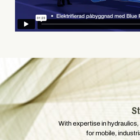
St
With expertise in hydraulics,
for mobile, industr