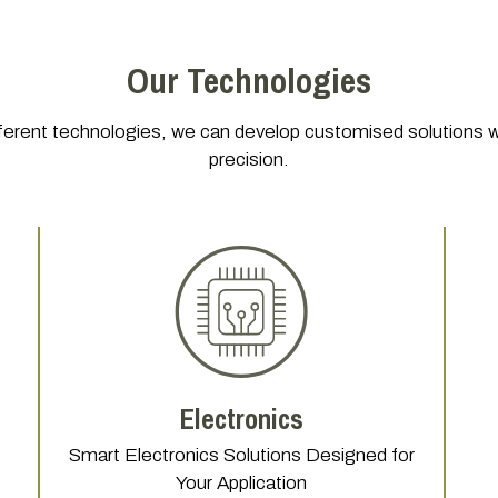
Our Technologies
ferent technologies, we can develop customised solutions with
precision.
Electronics
Smart Electronics Solutions Designed for
Your Application