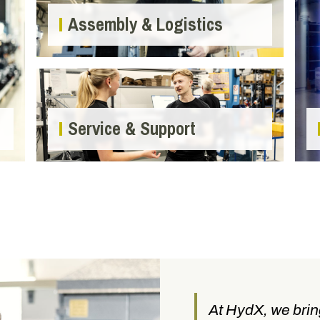
Assembly & Logistics
Service & Support
At HydX, we brin