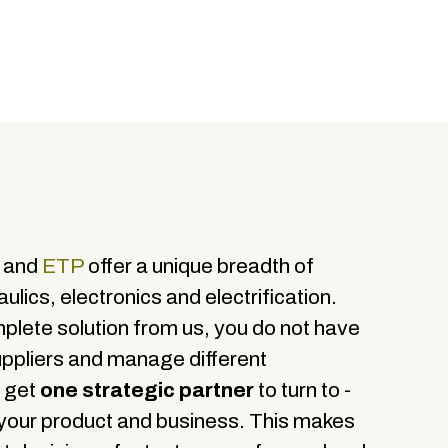
X and
ETP
offer a unique breadth of
ulics, electronics and electrification.
lete solution from us, you do not have
uppliers and manage different
u get
one strategic partner
to turn to -
 your product and business. This makes