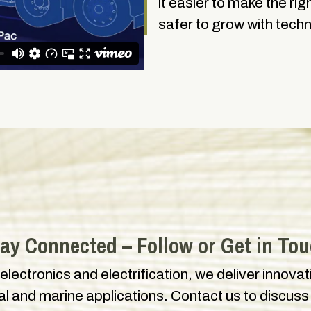
it easier to make the ri
safer to grow with tech
ay Connected – Follow or Get in To
 electronics and electrification, we deliver innova
ial and marine applications. Contact us to discuss