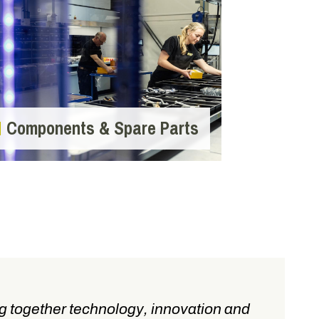
Components & Spare Parts
g together technology, innovation and