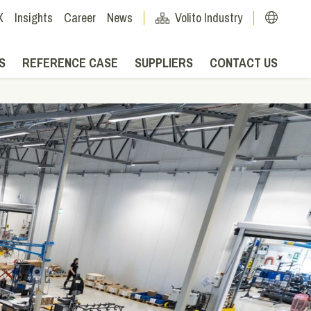
X
Insights
Career
News
Volito Industry
S
REFERENCE CASE
SUPPLIERS
CONTACT US