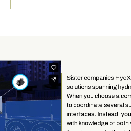
Sister companies Hyd
solutions spanning hydra
When you choose a comp
to coordinate several s
interfaces. Instead, yo
with knowledge of both