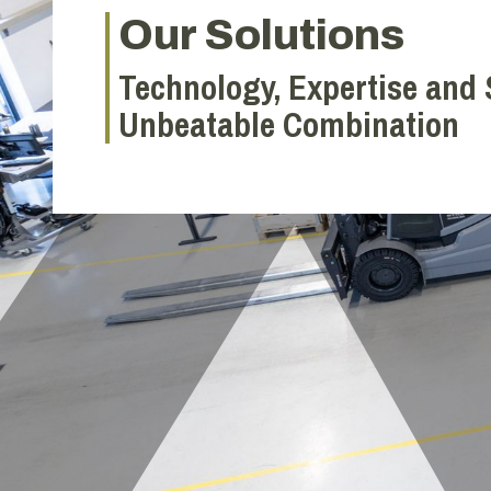
Our Solutions
Technology, Expertise and 
Unbeatable Combination