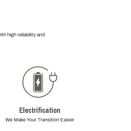
 high reliability and
Electrification
We Make Your Transition Easier