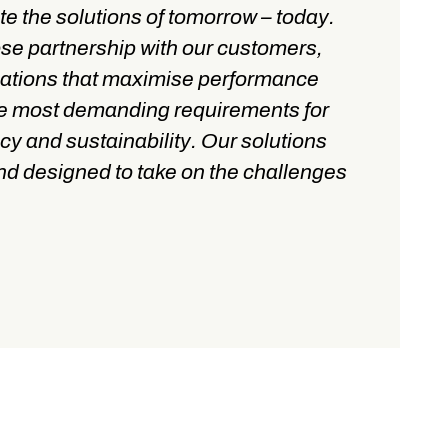
te the solutions of tomorrow – today.
ose partnership with our customers,
cations that maximise performance
he most demanding requirements for
cy and sustainability. Our solutions
 and designed to take on the challenges