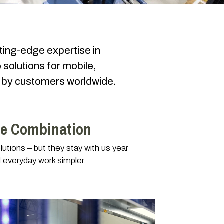
ting-edge expertise in
 solutions for mobile,
nd by customers worldwide.
le Combination
utions – but they stay with us year
 everyday work simpler.