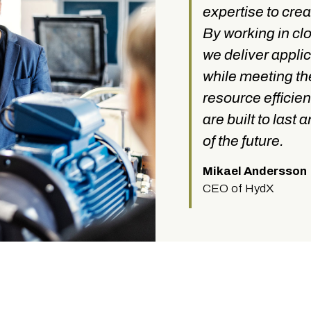
expertise to crea
By working in cl
we deliver appli
while meeting t
resource efficien
are built to last
of the future.
Mikael Andersson
CEO of HydX