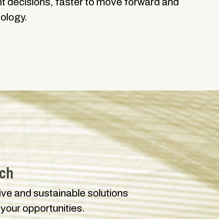
ght decisions, faster to move forward and
nology.
uch
tive and sustainable solutions
 your opportunities.