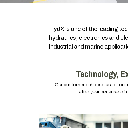
HydX is one of the leading te
hydraulics, electronics and ele
industrial and marine applica
Technology, E
Our customers choose us for our de
after year because of 