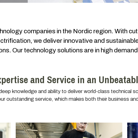
chnology companies in the Nordic region. With cut
ctrification, we deliver innovative and sustainable
tions. Our technology solutions are in high dema
xpertise and Service in an Unbeatab
ep knowledge and ability to deliver world-class technical sol
our outstanding service, which makes both their business and