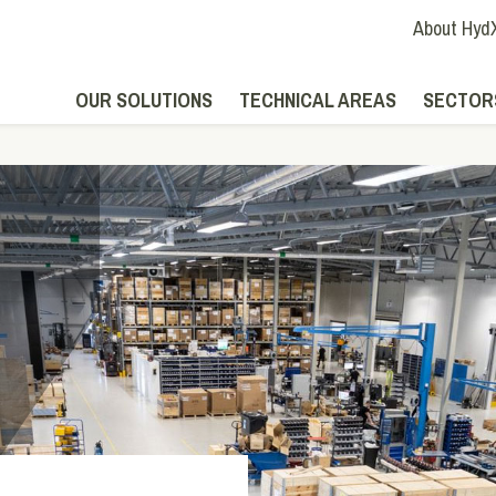
About Hyd
OUR SOLUTIONS
TECHNICAL AREAS
SECTOR