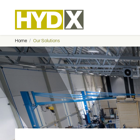
Home
Our Solutions