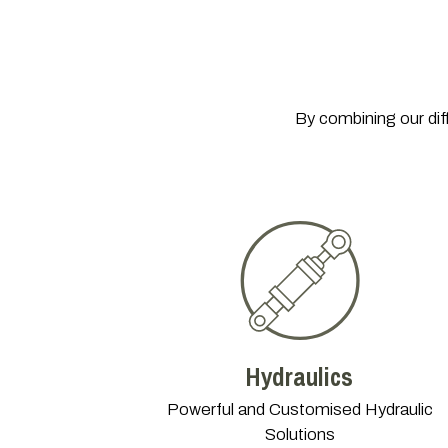
By combining our dif
Hydraulics
Powerful and Customised Hydraulic
Solutions