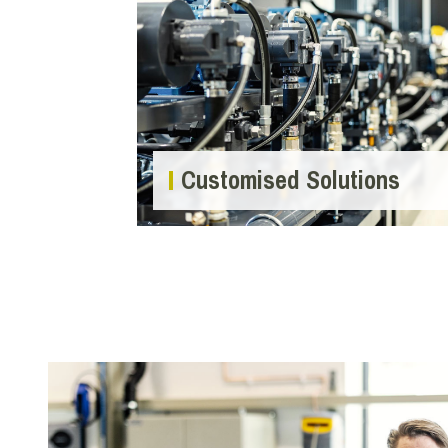
Customised Solutions