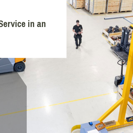
Service in an