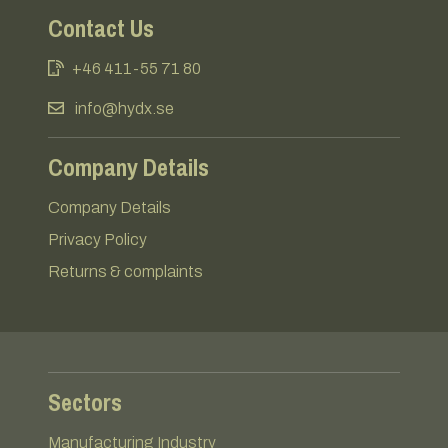
Contact Us
+46 411-55 71 80
info@hydx.se
Company Details
Company Details
Privacy Policy
Returns & complaints
Sectors
Manufacturing Industry