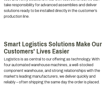
take responsibility for advanced assemblies and deliver
solutions ready to be installed directly in the customer’s
production line.
Smart Logistics Solutions Make Our
Customers' Lives Easier
Logistics is as central to our offering as technology. With
four automated warehouse machines, a well-stocked
component warehouse, and strong relationships with the
market's leading manufacturers, we deliver quickly and
reliably – often shipping the same day the order is placed.