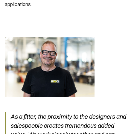
applications.
As a fitter, the proximity to the designers and
salespeople creates tremendous added