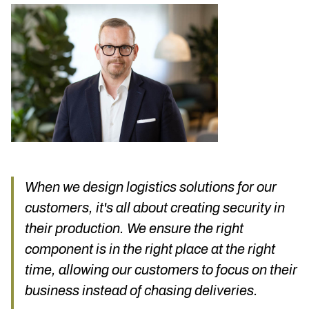
When we design logistics solutions for our
customers, it's all about creating security in
their production. We ensure the right
component is in the right place at the right
time, allowing our customers to focus on their
business instead of chasing deliveries.