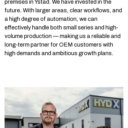
premises in Ystad. We have invested in the
future. With larger areas, clear workflows, and
a high degree of automation, we can
effectively handle both small series and high-
volume production — making us a reliable and
long-term partner for OEM customers with
high demands and ambitious growth plans.