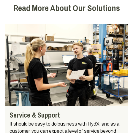
Read More About Our Solutions
Service & Support
It should be easy to do business with HydX, and as a
customer, you can expect a level of service beyond