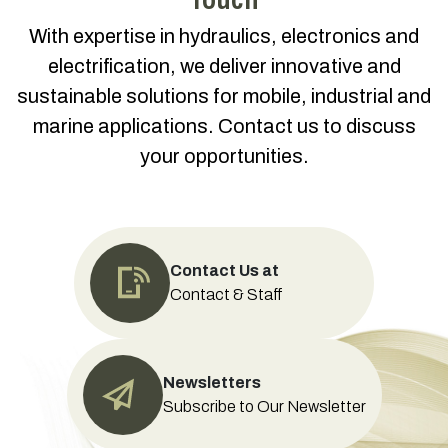
With expertise in hydraulics, electronics and
electrification, we deliver innovative and
sustainable solutions for mobile, industrial and
marine applications. Contact us to discuss
your opportunities.
Contact Us at
Contact & Staff
Newsletters
Subscribe to Our Newsletter