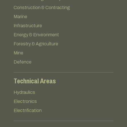
Construction & Contracting
Marine
Infrastructure
Energy & Environment
Forestry & Agriculture
Mine
Defence
Technical Areas
Hydraulics
Electronics
Electrification