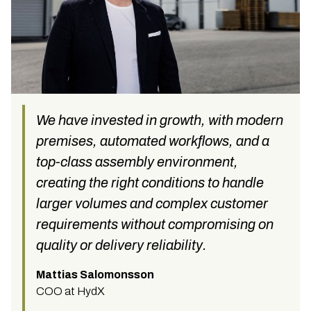
We have invested in growth, with modern
premises, automated workflows, and a
top-class assembly environment,
creating the right conditions to handle
larger volumes and complex customer
requirements without compromising on
quality or delivery reliability.
Mattias Salomonsson
COO at HydX