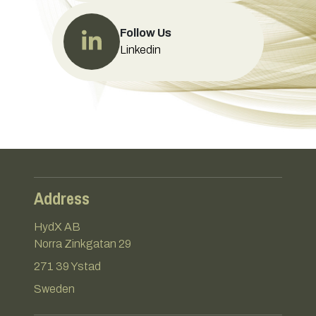
Follow Us
Linkedin
Address
HydX AB
Norra Zinkgatan 29
271 39 Ystad
Sweden