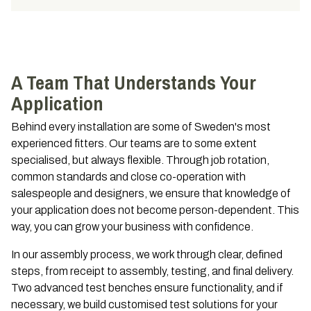
A Team That Understands Your
Application
Behind every installation are some of Sweden's most
experienced fitters. Our teams are to some extent
specialised, but always flexible. Through job rotation,
common standards and close co-operation with
salespeople and designers, we ensure that knowledge of
your application does not become person-dependent. This
way, you can grow your business with confidence.
In our assembly process, we work through clear, defined
steps, from receipt to assembly, testing, and final delivery.
Two advanced test benches ensure functionality, and if
necessary, we build customised test solutions for your