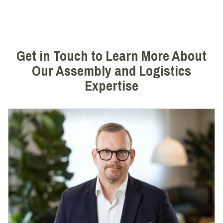
Get in Touch to Learn More About
Our Assembly and Logistics
Expertise