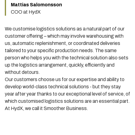
Mattias Salomonsson
COO at HydX
We customise logistics solutions as a natural part of our
customer offering – which may involve warehousing with
us, automatic replenishment, or coordinated deliveries
tailored to your specific production needs. The same
person who helps you with the technical solution also sets
up the logistics arrangement, quickly, efficiently and
without detours.
Our customers choose us for our expertise and ability to
develop world-class technical solutions - but they stay
year after year thanks to our exceptional level of service, of
which customised logistics solutions are an essential part.
At HydX, we call it Smoother Business.