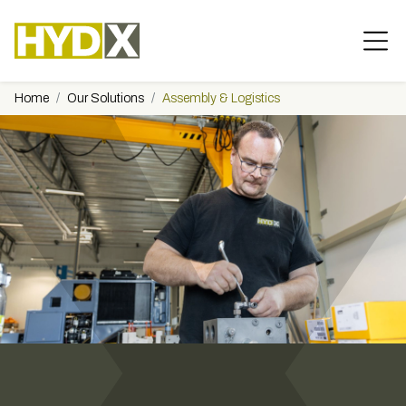
Home
Our Solutions
Assembly & Logistics