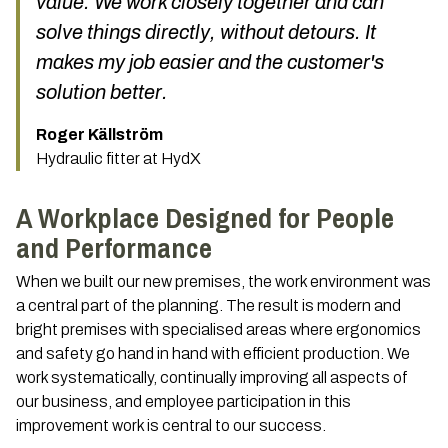
value. We work closely together and can
solve things directly, without detours. It
makes my job easier and the customer's
solution better.
Roger Källström
Hydraulic fitter at HydX
A Workplace Designed for People
and Performance
When we built our new premises, the work environment was
a central part of the planning. The result is modern and
bright premises with specialised areas where ergonomics
and safety go hand in hand with efficient production. We
work systematically, continually improving all aspects of
our business, and employee participation in this
improvement work is central to our success.