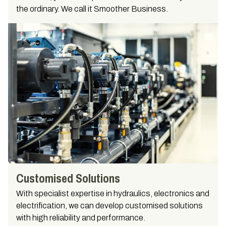
the ordinary. We call it Smoother Business.
Customised Solutions
With specialist expertise in hydraulics, electronics and
electrification, we can develop customised solutions
with high reliability and performance.