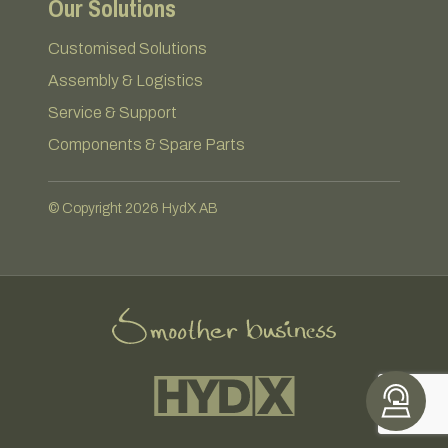
Our Solutions
Customised Solutions
Assembly & Logistics
Service & Support
Components & Spare Parts
© Copyright 2026 HydX AB