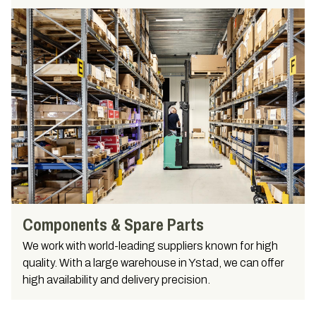
Components & Spare Parts
We work with world-leading suppliers known for high
quality. With a large warehouse in Ystad, we can offer
high availability and delivery precision.