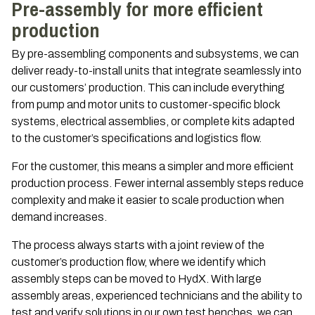
Pre-assembly for more efficient
production
By pre-assembling components and subsystems, we can
deliver ready-to-install units that integrate seamlessly into
our customers’ production. This can include everything
from pump and motor units to customer-specific block
systems, electrical assemblies, or complete kits adapted
to the customer’s specifications and logistics flow.
For the customer, this means a simpler and more efficient
production process. Fewer internal assembly steps reduce
complexity and make it easier to scale production when
demand increases.
The process always starts with a joint review of the
customer’s production flow, where we identify which
assembly steps can be moved to HydX. With large
assembly areas, experienced technicians and the ability to
test and verify solutions in our own test benches, we can