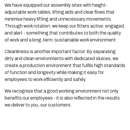
We have equipped our assembly sites with height-
adjustable work tables, lifting aids and clear flows that
minimise heavy lifting and unnecessary movements.
Through work rotation, we keep our fitters active, engaged,
and alert - something that contributes to both the quality
of work and a long-term, sustainable work environment.
Cleanliness is another important factor. By separating
dirty and clean environments with dedicated sluices, we
create a production environment that fulfils high standards
of function and longevity while making it easy for
employees to work efficiently and safely.
We recognise that a good working environment not only
benefits our employees - it is also reflected in the results
we deliver to you, our customers.