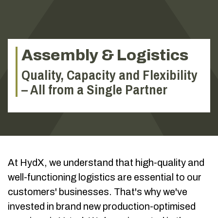
Assembly & Logistics
Quality, Capacity and Flexibility
– All from a Single Partner
At HydX, we understand that high-quality and
well-functioning logistics are essential to our
customers' businesses. That's why we've
invested in brand new production-optimised