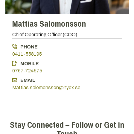
Mattias Salomonsson
Chief Operating Officer (COO)
PHONE
0411-558195
MOBILE
0767-724575
EMAIL
Mattias.salomonsson@hydx.se
Stay Connected – Follow or Get in
Touch