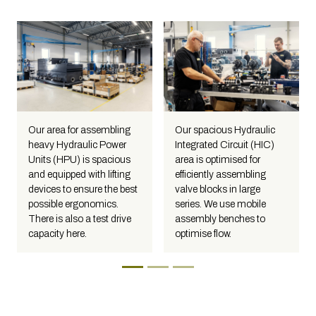
Our area for assembling
Our spacious Hydraulic
heavy Hydraulic Power
Integrated Circuit (HIC)
Units (HPU) is spacious
area is optimised for
and equipped with lifting
efficiently assembling
devices to ensure the best
valve blocks in large
possible ergonomics.
series. We use mobile
There is also a test drive
assembly benches to
capacity here.
optimise flow.