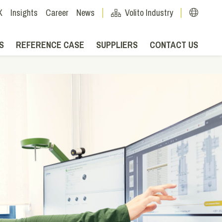
X
Insights
Career
News
Volito Industry
S
REFERENCE CASE
SUPPLIERS
CONTACT US