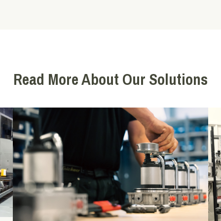
Read More About Our Solutions