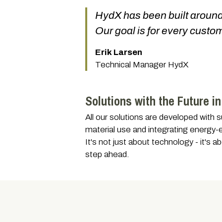
HydX has been built around t
Our goal is for every custom
Erik Larsen
Technical Manager HydX
Solutions with the Future i
All our solutions are developed with 
material use and integrating energy-
It's not just about technology - it's
step ahead.