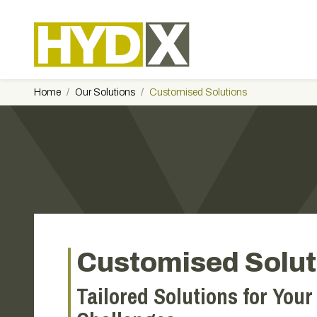
Home
Our Solutions
Customised Solutions
Customised Solut
Tailored Solutions for Your