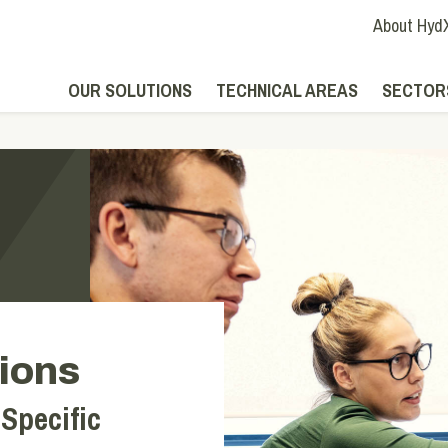
About Hyd
OUR SOLUTIONS
TECHNICAL AREAS
SECTOR
ions
 Specific