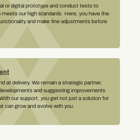
al or digital prototype and conduct tests to
n meets our high standards. Here, you have the
 functionality and make fine adjustments before
ent
d at delivery. We remain a strategic partner,
 developments and suggesting improvements
ith our support, you get not just a solution for
at can grow and evolve with you.