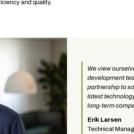
ciency and quality.
We view ourselve
development tea
partnership to s
latest technolog
long-term compet
Erik Larsen
Technical Mana