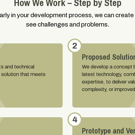
How We Work – Step by Step
early in your development process, we can create
see challenges and problems.
2
Proposed Solutio
ts and technical
We develop a concept ba
a solution that meets
latest technology, com
expertise, to deliver v
complexity, or improved
4
Prototype and Ver