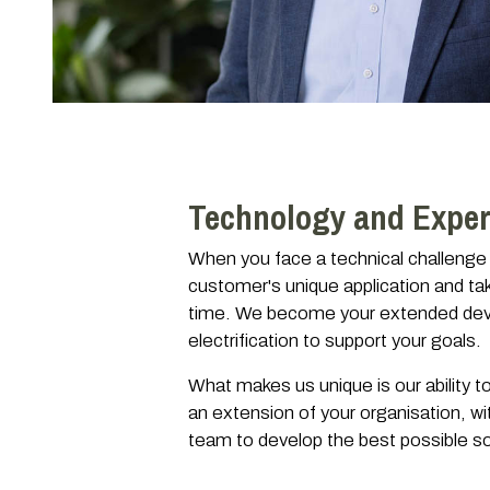
Technology and Exper
When you face a technical challenge 
customer's unique application and tak
time. We become your extended devel
electrification to support your goals.
What makes us unique is our ability 
an extension of your organisation, wi
team to develop the best possible sol