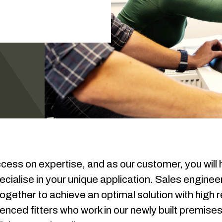
ccess on expertise, and as our customer, you will
cialise in your unique application. Sales enginee
ogether to achieve an optimal solution with high r
nced fitters who work in our newly built premises 