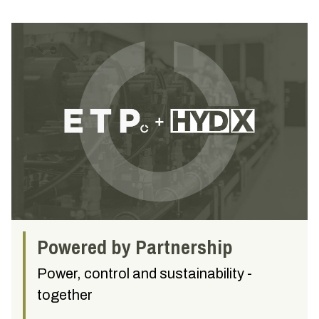
Powered by Partnership
Power, control and sustainability -
together