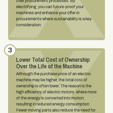
their procurement processes. By
electrifying, you can future-proof your
machines and enhance your offer in
procurements where sustainability is a key
consideration.
3
Lower Total Cost of Ownership
Over the Life of the Machine
Although the purchase price of an electric
machine may be higher, the total cost of
ownership is often lower. The reason is the
high efficiency of electric motors, where more
of the energy is converted into motion,
resulting in reduced energy consumption.
Fewer moving parts also reduce the need for