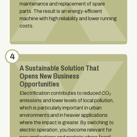
maintenance and replacement of spare
parts. The result is an energy-efficient
machine with high reliability and lower running
costs.
4
A Sustainable Solution That
Opens New Business
Opportunities
Electrification contributes to reduced CO₂
emissions and lower levels of local pollution,
which is particularly important in urban
environments and in heavier applications
where the impact is greater. By switching to
electric operation, you become relevant for