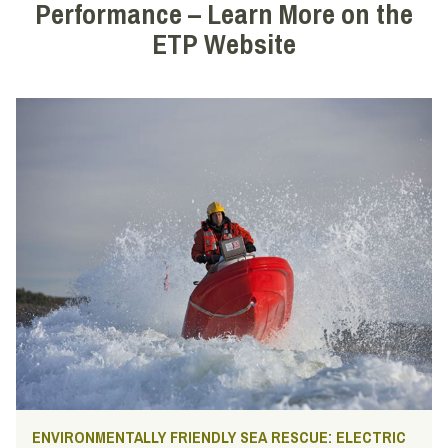
Performance – Learn More on the
ETP Website
ENVIRONMENTALLY FRIENDLY SEA RESCUE: ELECTRIC