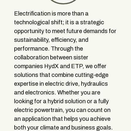
Electrification is more than a
technological shift; it is a strategic
opportunity to meet future demands for
sustainability, efficiency, and
performance. Through the
collaboration between sister
companies HydX and ETP, we offer
solutions that combine cutting-edge
expertise in electric drive, hydraulics
and electronics. Whether you are
looking for a hybrid solution or a fully
electric powertrain, you can count on
an application that helps you achieve
both your climate and business goals.