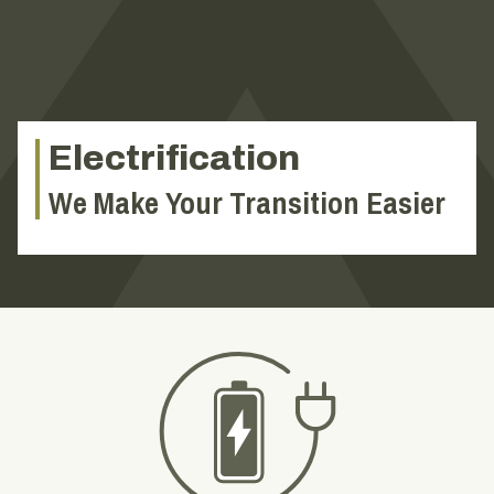
Electrification
We Make Your Transition Easier