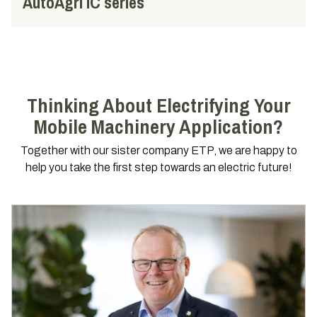
AutoAgri IC series
Thinking About Electrifying Your
Mobile Machinery Application?
Together with our sister company ETP, we are happy to
help you take the first step towards an electric future!