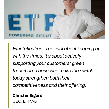
Electrification is not just about keeping up
with the times; it’s about actively
supporting your customers’ green
transition. Those who make the switch
today strengthen both their
competitiveness and their offering.
Christer Sigurd
CEO, ETP AB