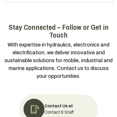
Stay Connected – Follow or Get in
Touch
With expertise in hydraulics, electronics and
electrification, we deliver innovative and
sustainable solutions for mobile, industrial and
marine applications. Contact us to discuss
your opportunities.
Contact Us at
Contact & Staff