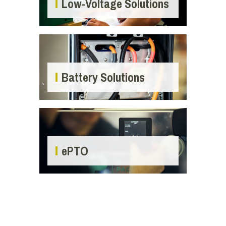
Low-Voltage Solutions
Battery Solutions
ePTO