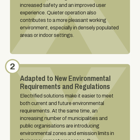
increased safety and an improved user
experience. Quieter operation also
contributes to a more pleasant working
environment, especially in densely populated
areas or indoor settings.
2
Adapted to New Environmental
Requirements and Regulations
Electrified solutions make it easier to meet
both current and future environmental
requirements. At the same time, an
increasing number of municipalities and
public organisations are introducing
environmental zones and emission limits in