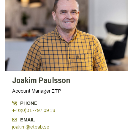
Joakim Paulsson
Account Manager ETP
PHONE
+46(0)31-797 09 18
EMAIL
joakim@etpab.se