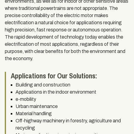
environments, as well as for indoor or other sensitive areas
where traditional powertrains are not appropriate. The
precise controllability of the electric motor makes
electrification a natural choice for applications requiring
high precision, fast response or autonomous operation.
The rapid development of technology today enables the
electrification of most applications, regardless of their
purpose, with clear benefits for both the environment and
the economy.
Applications for Our Solutions:
Building and construction
Applications in the indoor environment
e-mobility
Urban maintenance
Material handling
Off-highway machinery in forestry, agriculture and
recycling