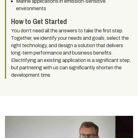
Marine applications in emission-sensitive
environments
How to Get Started
You don't need all the answers to take the first step.
Together, we identify your needs and goals, select the
right technology, and design a solution that delivers
long-term performance and business benefits.
Electrifying an existing application is a significant step,
but partnering with us can significantly shorten the
development time.