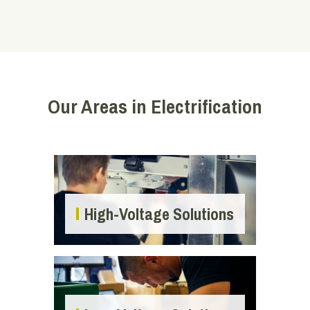
Our Areas in Electrification
High-Voltage Solutions