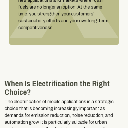
new applications and markets where fossil
fuels are no longer an option. At the same
time, you strengthen your customers'
sustainability efforts and your own long-term
competitiveness.
When Is Electrification the Right
Choice?
The electrification of mobile applications is a strategic
choice that is becoming increasingly important as
demands for emission reduction, noise reduction, and
automation grow. It is particularly suitable for urban