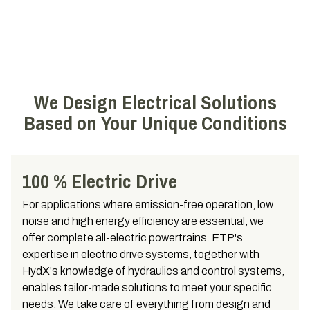
We Design Electrical Solutions
Based on Your Unique Conditions
100 % Electric Drive
For applications where emission-free operation, low
noise and high energy efficiency are essential, we
offer complete all-electric powertrains. ETP's
expertise in electric drive systems, together with
HydX's knowledge of hydraulics and control systems,
enables tailor-made solutions to meet your specific
needs. We take care of everything from design and