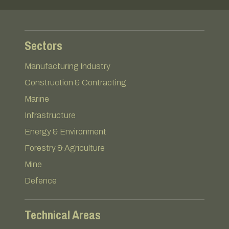
Sectors
Manufacturing Industry
Construction & Contracting
Marine
Infrastructure
Energy & Environment
Forestry & Agriculture
Mine
Defence
Technical Areas