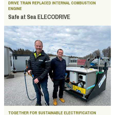
DRIVE TRAIN REPLACED INTERNAL COMBUSTION
ENGINE
Safe at Sea ELECODRIVE
TOGETHER FOR SUSTAINABLE ELECTRIFICATION