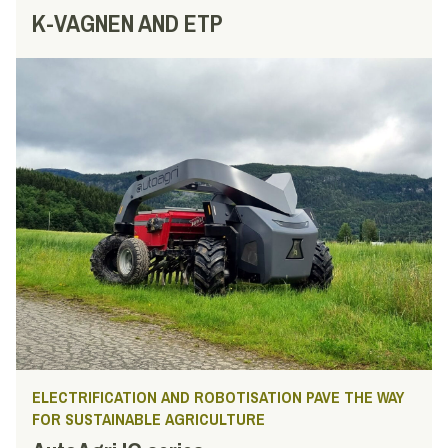
K-VAGNEN AND ETP
ELECTRIFICATION AND ROBOTISATION PAVE THE WAY
FOR SUSTAINABLE AGRICULTURE