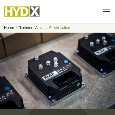
Home
Technical Areas
Electrification