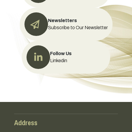
Newsletters
Subscribe to Our Newsletter
Follow Us
Linkedin
Address