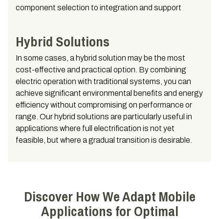
component selection to integration and support
Hybrid Solutions
In some cases, a hybrid solution may be the most
cost-effective and practical option. By combining
electric operation with traditional systems, you can
achieve significant environmental benefits and energy
efficiency without compromising on performance or
range. Our hybrid solutions are particularly useful in
applications where full electrification is not yet
feasible, but where a gradual transition is desirable.
Discover How We Adapt Mobile
Applications for Optimal