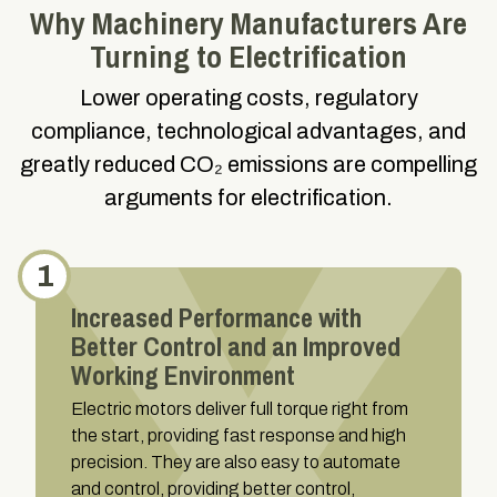
Why Machinery Manufacturers Are
Turning to Electrification
Lower operating costs, regulatory
compliance, technological advantages, and
greatly reduced CO₂ emissions are compelling
arguments for electrification.
1
Increased Performance with
Better Control and an Improved
Working Environment
Electric motors deliver full torque right from
the start, providing fast response and high
precision. They are also easy to automate
and control, providing better control,