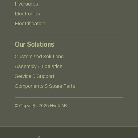
Hydraulics
Electronics
Electrification
Our Solutions
Customised Solutions
Assembly & Logistics
Service & Support
Components & Spare Parts
© Copyright 2026 HydX AB