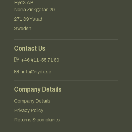
HydX AB
Norra Zinkgatan 29
271 39 Ystad
Sweden
Contact Us
+46 411-55 71 80
info@hydx.se
Company Details
Company Details
Privacy Policy
Returns & complaints