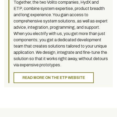
Together, the two Volito companies, HydX and
ETP, combine system expertise, product breadth
and long experience. You gain access to
comprehensive system solutions, as well as expert
advice, integration, programming, and support.
When you electrify with us, you get more than just
components; you get a dedicated development
team that creates solutions tailored to your unique
application. We design, integrate and fine-tune the
solution so that it works right away, without detours
via expensive prototypes.
READ MORE ON THE ETP WEBSITE