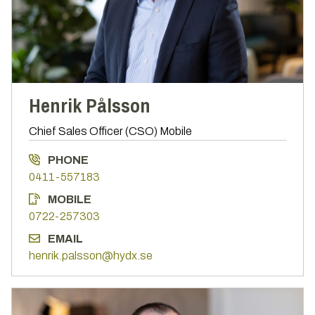
Henrik Pålsson
Chief Sales Officer (CSO) Mobile
PHONE
0411-557183
MOBILE
0722-257303
EMAIL
henrik.palsson@hydx.se