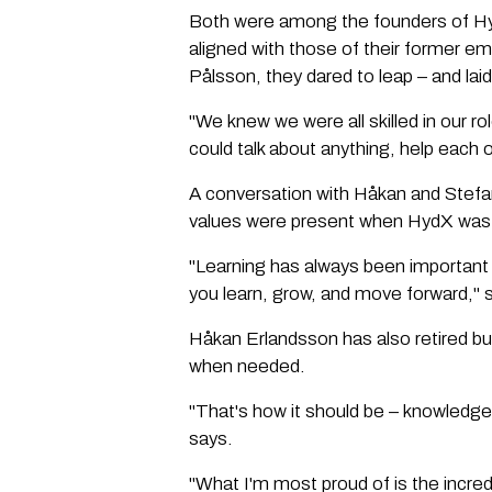
Both were among the founders of HydX
aligned with those of their former e
Pålsson, they dared to leap – and la
"We knew we were all skilled in our 
could talk about anything, help each
A conversation with Håkan and Stefa
values were present when HydX was 
"Learning has always been important
you learn, grow, and move forward," 
Håkan Erlandsson has also retired bu
when needed.
"That's how it should be – knowledg
says.
"What I'm most proud of is the incre