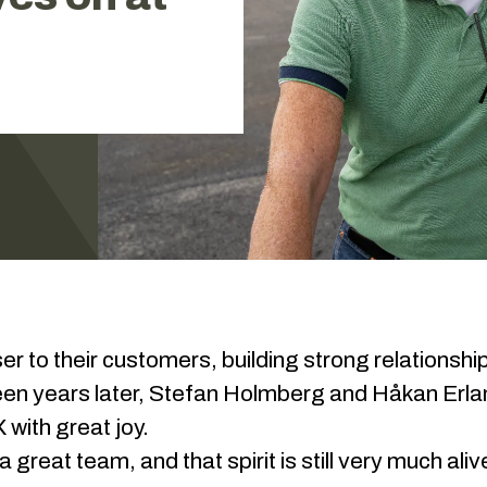
 to their customers, building strong relationshi
teen years later, Stefan Holmberg and Håkan Erla
 with great joy.
 great team, and that spirit is still very much ali