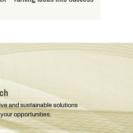
uch
tive and sustainable solutions
 your opportunities.