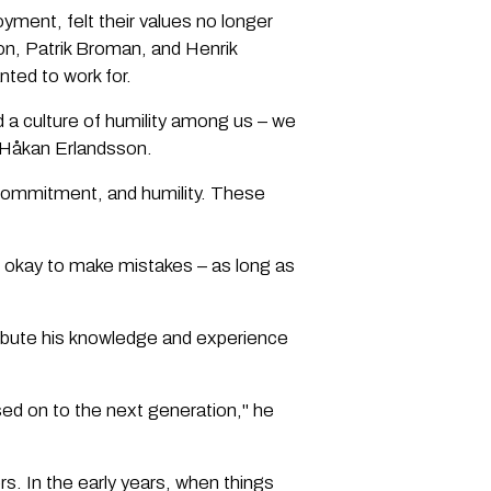
ment, felt their values no longer
on, Patrik Broman, and Henrik
nted to work for.
d a culture of humility among us – we
s Håkan Erlandsson.
commitment, and humility. These
 okay to make mistakes – as long as
ribute his knowledge and experience
ed on to the next generation," he
s. In the early years, when things