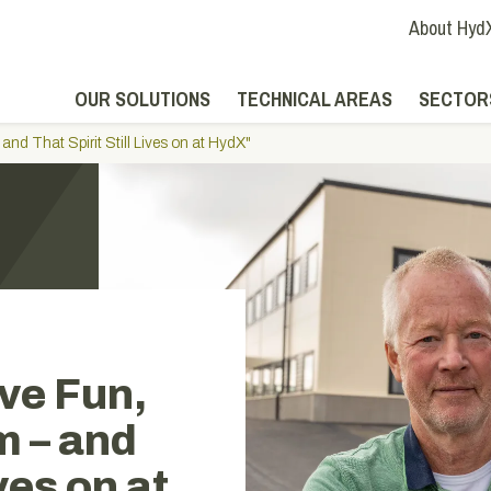
About Hyd
OUR SOLUTIONS
TECHNICAL AREAS
SECTOR
nd That Spirit Still Lives on at HydX"
ve Fun,
m – and
ives on at