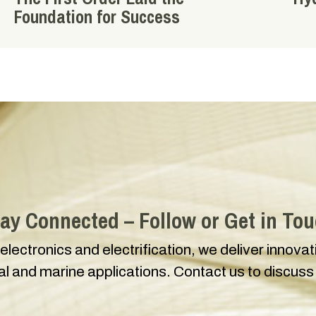
Foundation for Success
ay Connected – Follow or Get in To
 electronics and electrification, we deliver innova
ial and marine applications. Contact us to discuss