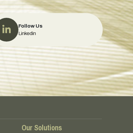
Follow Us
Linkedin
Our Solutions