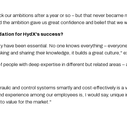
k our ambitions after a year or so – but that never became 
the ambition gave us great confidence and belief that we 
ndation for HydX's success?
ty have been essential. No one knows everything – everyo
ng and sharing their knowledge, it builds a great culture," 
 people with deep expertise in different but related areas – 
draulic and control systems smartly and cost-effectively is a 
nd experience among our employees is, I would say, unique in 
nto value for the market."