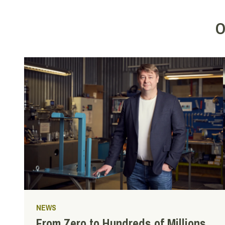
O
NEWS
From Zero to Hundreds of Millions