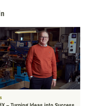
in
S
X – Turning Ideas into Success