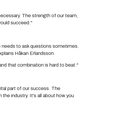
necessary. The strength of our team,
would succeed."
ne needs to ask questions sometimes.
explains Håkan Erlandsson.
and that combination is hard to beat."
vital part of our success. The
the industry. It's all about how you