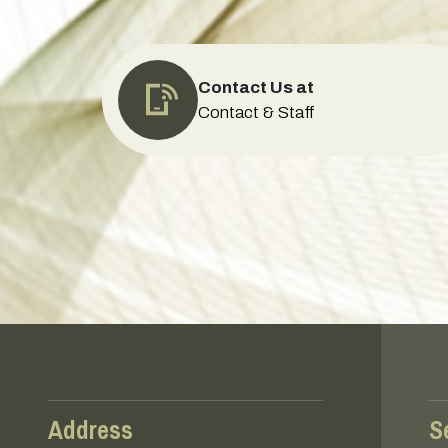
Contact Us at
Contact & Staff
Address
S