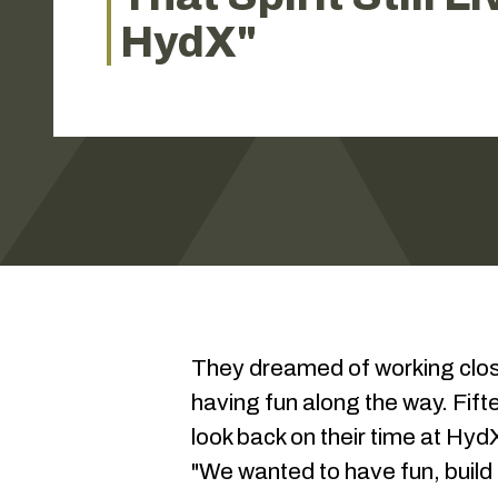
HydX"
They dreamed of working closer
having fun along the way. Fif
look back on their time at HydX
"We wanted to have fun, build a