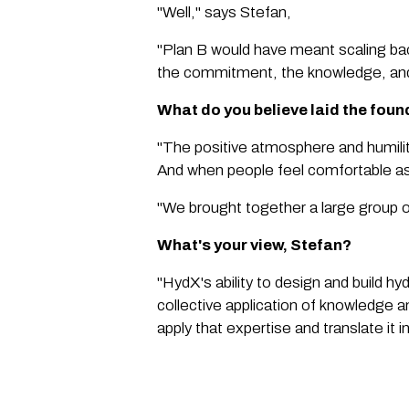
"Well," says Stefan,
"Plan B would have meant scaling bac
the commitment, the knowledge, and 
What do you believe laid the fou
"The positive atmosphere and humili
And when people feel comfortable aski
"We brought together a large group of
What's your view, Stefan?
"HydX's ability to design and build hy
collective application of knowledge a
apply that expertise and translate it i