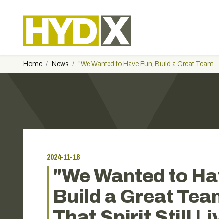
Home
News
"We Wanted to Have Fun, Build a Great Team – a
2024-11-18
"We Wanted to Ha
Build a Great Tea
That Spirit Still L