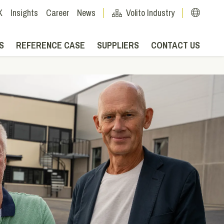
X
Insights
Career
News
Volito Industry
S
REFERENCE CASE
SUPPLIERS
CONTACT US