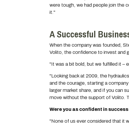
were tough, we had people join the c
it."
A Successful Busines
When the company was founded, Stefa
Volito, the confidence to invest and g
"It was a bit bold, but we fulfilled it
"Looking back at 2009, the hydraulics 
and the courage, starting a company 
larger market share, and if you can s
move without the support of Volito. T
Were you as confident in success
"None of us ever considered that it w