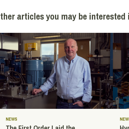
ther articles you may be interested 
NEWS
NEW
The First Order Laid the
Hyd