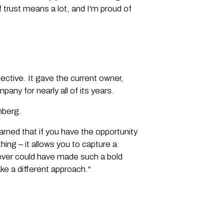
 trust means a lot, and I'm proud of
ctive. It gave the current owner,
any for nearly all of its years.
lmberg.
earned that if you have the opportunity
ing – it allows you to capture a
 never could have made such a bold
ke a different approach."