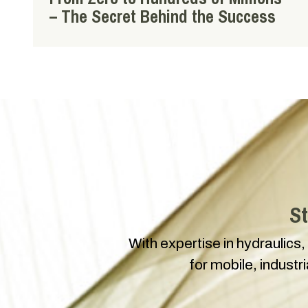
– The Secret Behind the Success
St
With expertise in hydraulics,
for mobile, industr