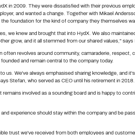
 in 2009. They were dissatisfied with their previous employ
mployer, and wanted a change. Together with Mikael Anderss
id the foundation for the kind of company they themselves wa
roles, we knew and brought that into HydX. We also maintaine
 other grow, and it all stemmed from our shared values," say
n often revolves around community, camaraderie, respect, 
founded and remain central to the company today.
 to us. We've always emphasised sharing knowledge, and it's
says Stefan, who served as CEO until his retirement in 2018.
t remains involved as a sounding board and is happy to cont
e and experience should stay within the company and be pass
dible trust we've received from both employees and customer