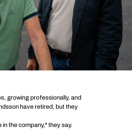
ps, growing professionally, and
ndsson have retired, but they
ve in the company," they say.