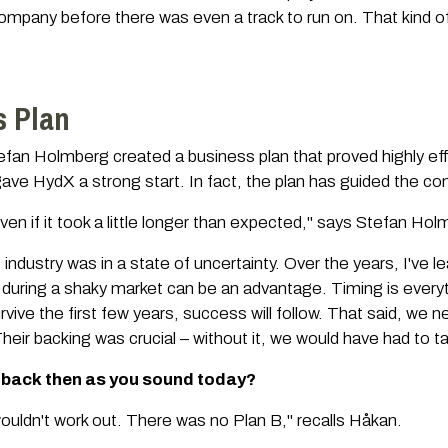
ompany before there was even a track to run on. That kind of
s Plan
n Holmberg created a business plan that proved highly effe
ave HydX a strong start. In fact, the plan has guided the comp
 – even if it took a little longer than expected," says Stefan Ho
industry was in a state of uncertainty. Over the years, I've l
during a shaky market can be an advantage. Timing is everyth
urvive the first few years, success will follow. That said, we
heir backing was crucial – without it, we would have had to ta
 back then as you sound today?
ouldn't work out. There was no Plan B," recalls Håkan.