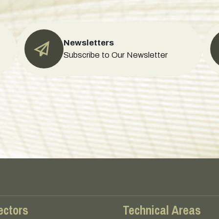
Newsletters
Subscribe to Our Newsletter
ectors
Technical Areas